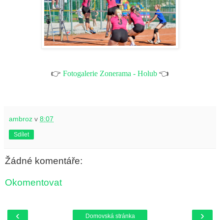
👉
Fotogalerie Zonerama - Holub
👈
ambroz
v
8:07
Sdílet
Žádné komentáře:
Okomentovat
‹
›
Domovská stránka