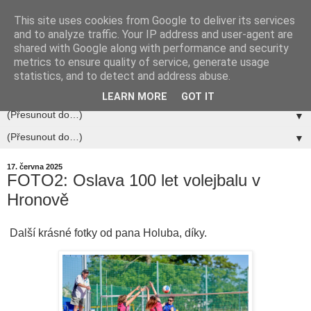
This site uses cookies from Google to deliver its services
and to analyze traffic. Your IP address and user-agent are
shared with Google along with performance and security
metrics to ensure quality of service, generate usage
statistics, and to detect and address abuse.
▼
LEARN MORE
GOT IT
▼
▼
17. června 2025
FOTO2: Oslava 100 let volejbalu v
Hronově
Další krásné fotky od pana Holuba, díky.